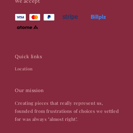
We accept
Quick links
Location
Our mission
Creating pieces that really represent us,
founded from frustrations of choices we settled
for was always "almost right".