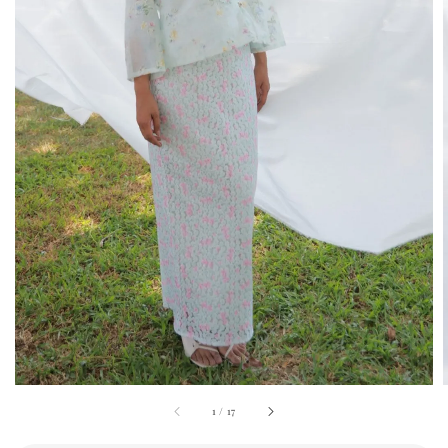
1
/
17