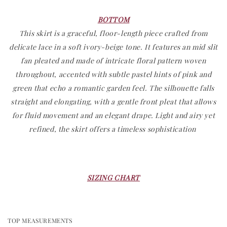
BOTT
OM
This skirt is a graceful, floor-length piece crafted from
delicate lace in a soft ivory-beige tone. It features an mid slit
fan pleated and made of intricate floral pattern woven
throughout, accented with subtle pastel hints of pink and
green that echo a romantic garden feel. The silhouette falls
straight and elongating, with a gentle front pleat that allows
for fluid movement and an elegant drape. Light and airy yet
refined, the skirt offers a timeless sophistication
SIZING CHART
TOP MEASUREMENTS