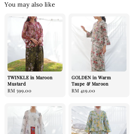
You may also like
TWINKLE in Maroon
GOLDEN in Warm
Mustard
Taupe & Maroon
Regular
RM 599.00
Regular
RM 419.00
price
price