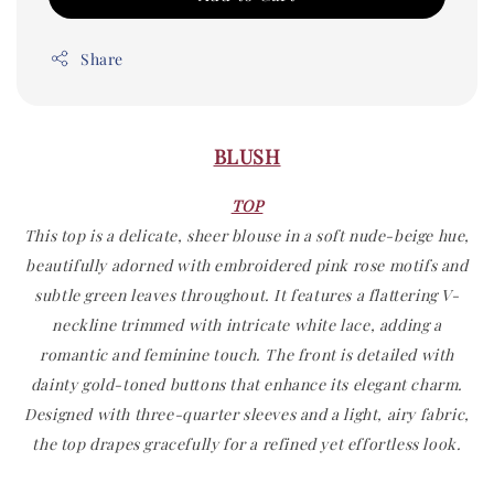
Share
BLUSH
TOP
This top is a delicate, sheer blouse in a soft nude-beige hue,
beautifully adorned with embroidered pink rose motifs and
subtle green leaves throughout. It features a flattering V-
neckline trimmed with intricate white lace, adding a
romantic and feminine touch. The front is detailed with
dainty gold-toned buttons that enhance its elegant charm.
Designed with three-quarter sleeves and a light, airy fabric,
the top drapes gracefully for a refined yet effortless look.