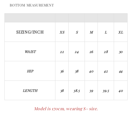
BOTTOM MEASUREMENT
SIZING/INCH
XS
S
M
L
XL
WAIST
22
24
26
28
30
HIP
36
38
40
42
44
LENGTH
38
38.5
39
39.5
40
Model is 170cm, wearing S- size.