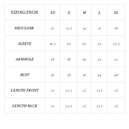
SIZING/INCH​​​​​​
XS
S
M
L
XL
SHOULDER
13
13.5
14
15
16
SLEEVE
19.5
20
20
22
22.5
ARMHOLE
18
18
19
22
22
BUST
36
38
39
44
46
LENGTH FRONT
21
22.5
23
23.5
25
LENGTH BACK
21
22.5
23
23.5
25