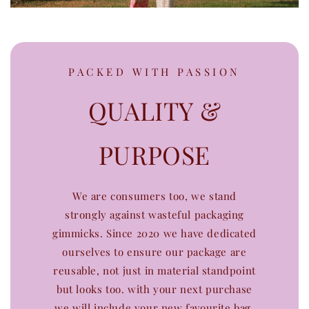
PACKED WITH PASSION
QUALITY &
PURPOSE
We are consumers too, we stand
strongly against wasteful packaging
gimmicks. Since 2020 we have dedicated
ourselves to ensure our package are
reusable, not just in material standpoint
but looks too. with your next purchase
we will include your new favourite bag.