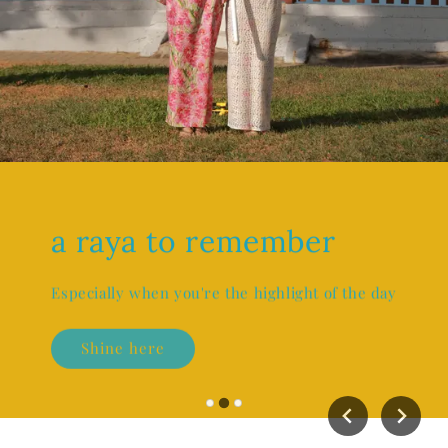
a raya to remember
Especially when you're the highlight of the day
Shine here