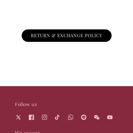
RETURN & EXCHANGE POLICY
Follow us
We accept