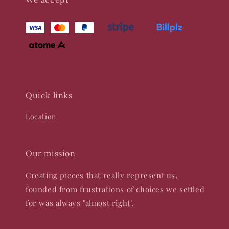
Quick links
Location
Our mission
Creating pieces that really represent us,
founded from frustrations of choices we settled
for was always "almost right".