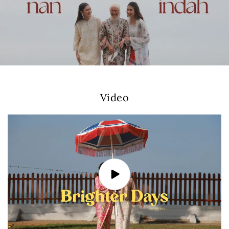
Video