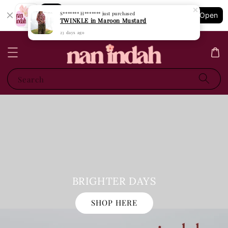
Shopping: Track Your Order
S******* H*******
just purchased
Open
Your Trusted Shops
TWINKLE in Maroon Mustard
23 days ago
Search
BRIGHTER DAYS
SHOP HERE