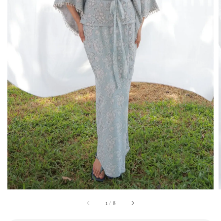
1
/
8