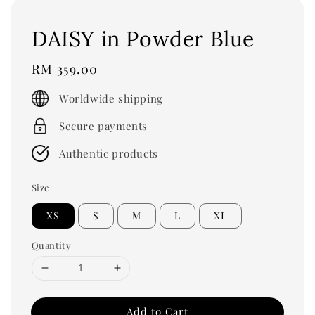
DAISY in Powder Blue
Regular
RM 359.00
price
Worldwide shipping
Secure payments
Authentic products
Size
XS
S
M
L
XL
Quantity
Add to Cart