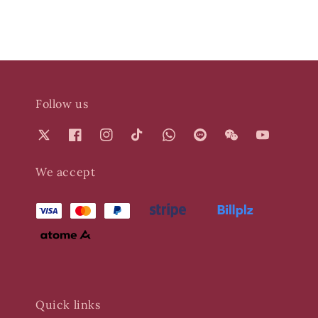
Follow us
We accept
Quick links