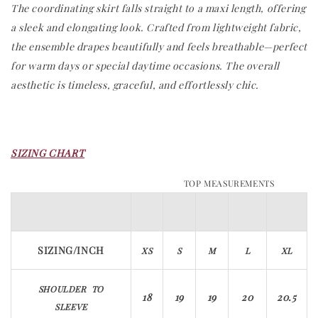
The coordinating skirt falls straight to a maxi length, offering
a sleek and elongating look. Crafted from lightweight fabric,
the ensemble drapes beautifully and feels breathable—perfect
for warm days or special daytime occasions. The overall
aesthetic is timeless, graceful, and effortlessly chic.
SIZING CHART
TOP MEASUREMENTS
SIZING/INCH​​​​​​
XS
S
M
L
XL
SHOULDER TO
18
19
19
20
20.5
SLEEVE