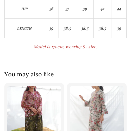
36
37
39
41
44
HIP
39
38.5
38.5
38.5
39
LENGTH
Model is 170cm, wearing S- size.
You may also like