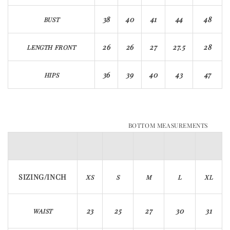
38
40
41
44
48
BUST
26
26
27
27.5
28
LENGTH FRONT
36
39
40
43
47
HIPS
BOTTOM MEASUREMENTS
SIZING/INCH
XS
S
M
L
XL
23
25
27
30
31
WAIST