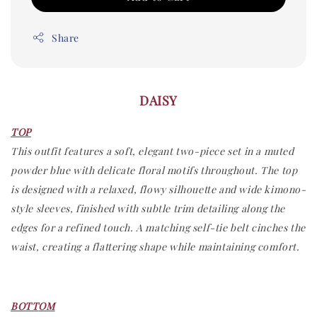
Share
DAISY
TOP
This outfit features a soft, elegant two-piece set in a muted
powder blue with delicate floral motifs throughout. The top
is designed with a relaxed, flowy silhouette and wide kimono-
style sleeves, finished with subtle trim detailing along the
edges for a refined touch. A matching self-tie belt cinches the
waist, creating a flattering shape while maintaining comfort.
BOTT
OM